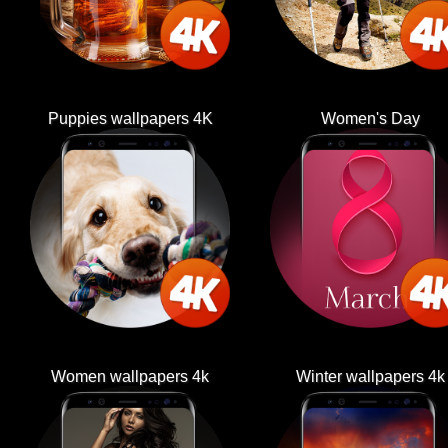
Puppies wallpapers 4K
Women's Day
Women wallpapers 4k
Winter wallpapers 4k