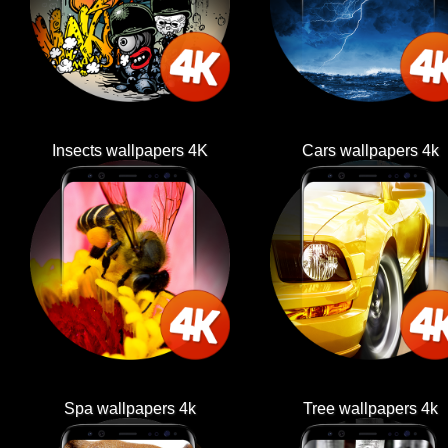
Insects wallpapers 4K
Cars wallpapers 4k
Spa wallpapers 4k
Tree wallpapers 4k