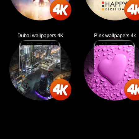
Dubai wallpapers 4K
Pink wallpapers 4k