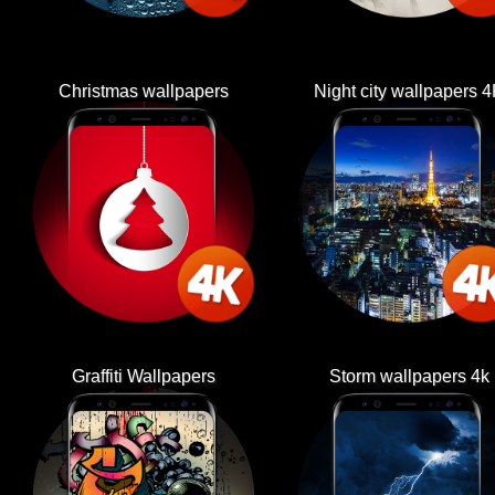
Christmas wallpapers
Night city wallpapers 
Graffiti Wallpapers
Storm wallpapers 4k