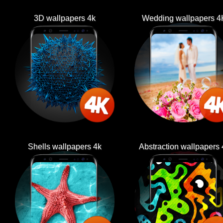
3D wallpapers 4k
Wedding wallpapers 4
Shells wallpapers 4k
Abstraction wallpapers 