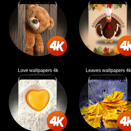
Love wallpapers 4k
Leaves wallpapers 4k