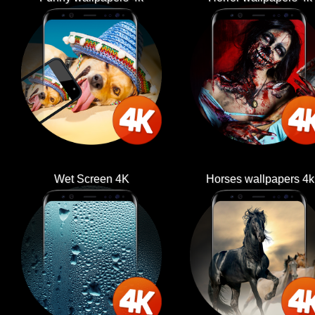
Wet Screen 4K
Horses wallpapers 4k