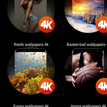
Reefs wallpapers 4k
Basket-ball wallpapers 
Funny wallpapers 4k
Horror wallpapers 4k