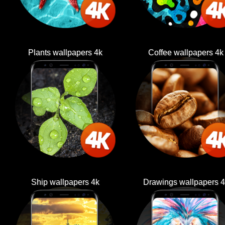
Plants wallpapers 4k
Coffee wallpapers 4k
Ship wallpapers 4k
Drawings wallpapers 4