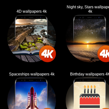
Night sky, Stars wallpap
4D wallpapers 4k
4k
Spaceships wallpapers 4k
Birthday wallpapers 4