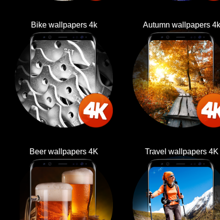
Bike wallpapers 4k
Autumn wallpapers 4
Beer wallpapers 4K
Travel wallpapers 4K