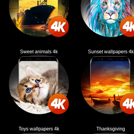
Sweet animals 4k
Sunset wallpapers 4k
Toys wallpapers 4k
Thanksgiving