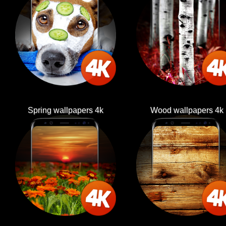
Spring wallpapers 4k
Wood wallpapers 4k